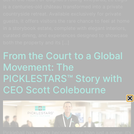
is a centuries-old château transformed into a private
countryside retreat. Available exclusively for private
guests, it offers visitors the rare chance to feel at home
in a storybook estate, complete with elegant interiors,
curated dining, and experiences designed to showcase
both the property and its […]
From the Court to a Global
Movement: The
PICKLESTARS™ Story with
CEO Scott Colebourne
Pickleball has swiftly become more than just a game; it’s