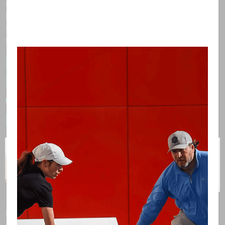
optics and a passion for performance-driven design,
Dink Eyewear has become a standout name in the
sport. Craig shared the journey behind their innovation,
their partnership with PICKLESTARS, and […]
Pickleball, Passion, and
PICKLESTARS™: A
Conversation with Marc
Friedland
This month, we had the pleasure of sitting down with
Marc Friedland, Founder of Marc Friedland Couture