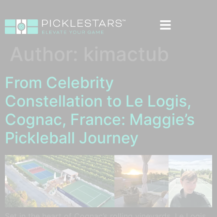
Author:
kimactub
From Celebrity
Constellation to Le Logis,
Cognac, France: Maggie’s
Pickleball Journey
Set in the heart of Cognac’s rolling vineyards, Le Logis