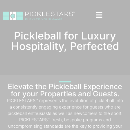
Pickleball for Luxury
Hospitality, Perfected
Elevate the Pickleball Experience
for your Properties and Guests.
PICKLESTARS™ represents the evolution of pickleball into
a consistently engaging experience for guests who are
pickleball enthusiasts as well as newcomers to the sport.
PICKLESTARS™ fresh, bespoke programs and
uncompromising standards are the key to providing your