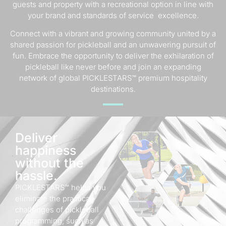
guests and property with a recreational option in line with
your brand and standards of service excellence.
Connect with a vibrant and growing community united by a
shared passion for pickleball and an unwavering pursuit of
fun. Embrace the opportunity to deliver the exhilaration of
pickleball like never before and join an expanding
network of global PICKLESTARS™ premium hospitality
destinations.
Deliver
happiness
without the
hassle.
PICKLESTARS™ helps you
eliminate the practical
challenges of pickleball
programming, such as