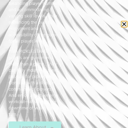
balancing player numbers
and accommodating
varying skill levels while
enhancing the overall
enjoyment and
accessibility of the game
for all player levels.
With PICKLESTARS™, your
guests are guaranteed
more than a game. They
can fully indulge in their
passion for pickleball.
Connect with a diverse
community of players.
And enjoy a high-energy
workout—all without the
downtime of waiting their
turn.
Learn About