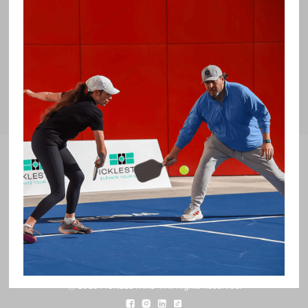
Our Partners
Subscribe To Receive PICKLESTARS™
updates.
ⓒ 2026 PICKLESTARS™. All Rights Reserved.