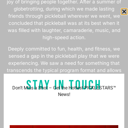
joy of bringing people together. After a summer of
globetrotting, during which we made lasting
friends through pickleball wherever we went, we
concluded that pickleball was at its best when it
was filled with laughter, camaraderie, music, and
high-speed action.
Deeply committed to fun, health, and fitness, we
sensed a gap in the pickleball play that we were
experiencing. We saw a need for something that
transcends the typical program format and allows
each player to shine. This insight sparked the
STAY IN TOUCH
creation of PICKLESTARS™.
Don’t Miss a Shot – Get the Hottest PICKLESTARS™
News!
We invite you to join us in delivering the passion
of pickleball through PICKLESTARS™.