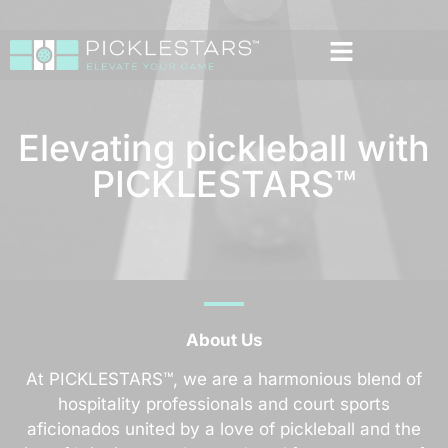
Elevating pickleball with
PICKLESTARS™
About Us
At PICKLESTARS™, we are a harmonious blend of
hospitality professionals and court sports
aficionados united by a love of pickleball and the